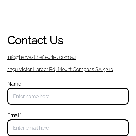
Contact Us
info@harvestthefleurieu.com.au
2256 Victor Harbor Rd, Mount Compass SA 5210
Name
Email*