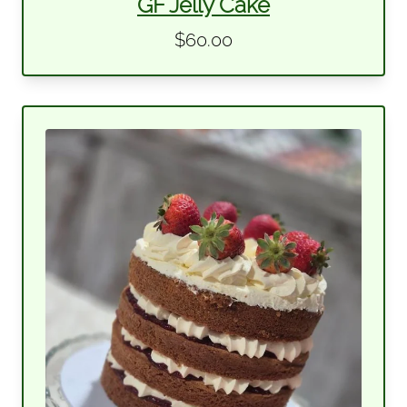
GF Jelly Cake
$60.00