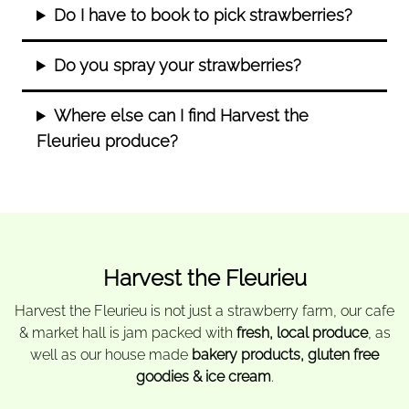
Do I have to book to pick strawberries?
Do you spray your strawberries?
Where else can I find Harvest the
Fleurieu produce?
Harvest the Fleurieu
Harvest the Fleurieu is not just a strawberry farm, our cafe
& market hall is jam packed with
fresh, local produce
, as
well as our house made
bakery products, gluten free
goodies & ice cream
.