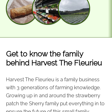
Get to know the family
behind Harvest The Fleurieu
Harvest The Fleurieu is a family business
with 3 generations of farming knowledge.
Growing up in and around the strawberry
patch the Sherry family put everything in to
ensure the future of this small family