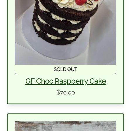
SOLD OUT
GF Choc Raspberry Cake
$70.00