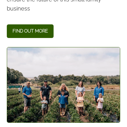
business
FIND OUT MORE