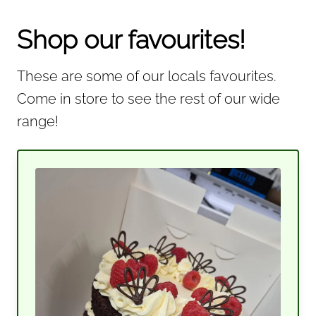
Shop our favourites!
These are some of our locals favourites.
Come in store to see the rest of our wide
range!