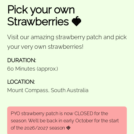
Pick your own
Strawberries 🍓
Visit our amazing strawberry patch and pick
your very own strawberries!
DURATION:
60 Minutes (approx.)
LOCATION:
Mount Compass, South Australia
PYO strawberry patch is now CLOSED for the
season. We’ll be back in early October for the start
of the 2026/2027 season 🍓