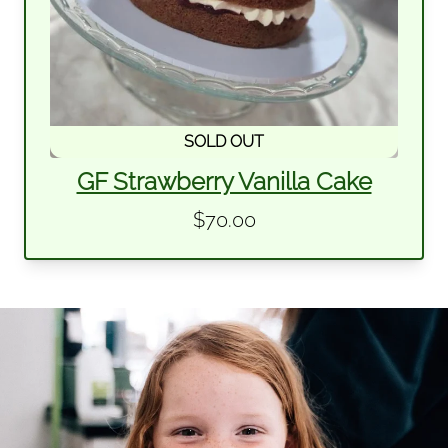
SOLD OUT
GF Strawberry Vanilla Cake
$70.00