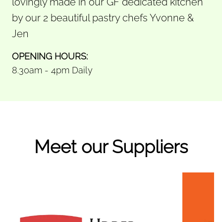
lovingly made in our GF dedicated kitchen
by our 2 beautiful pastry chefs Yvonne &
Jen
OPENING HOURS:
8.30am - 4pm Daily
Meet our Suppliers