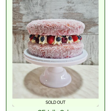
SOLD OUT