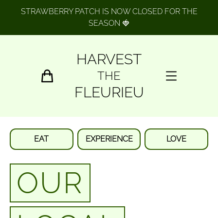
STRAWBERRY PATCH IS NOW CLOSED FOR THE
SEASON 🍓
HARVEST
THE
FLEURIEU
EAT
EXPERIENCE
LOVE
OUR