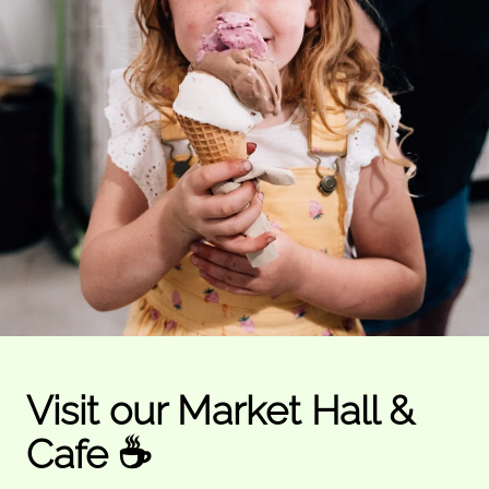
Visit our Market Hall &
Cafe ☕️