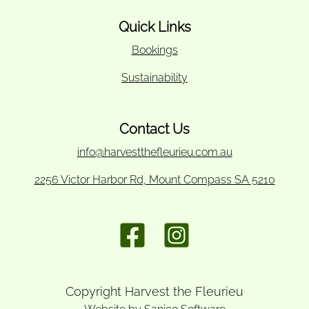
Quick Links
Bookings
Sustainability
Contact Us
info@harvestthefleurieu.com.au
2256 Victor Harbor Rd, Mount Compass SA 5210
Copyright Harvest the Fleurieu