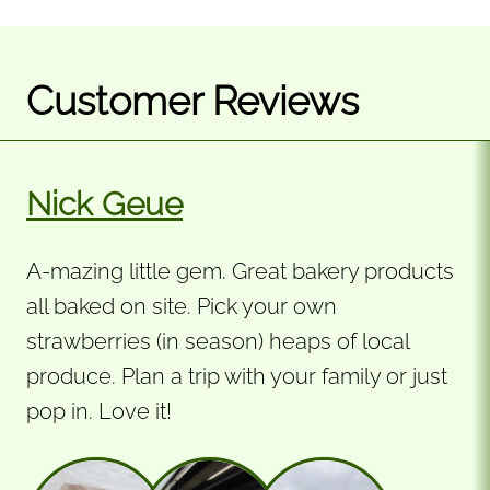
Customer Reviews
Nick Geue
A-mazing little gem. Great bakery products
all baked on site. Pick your own
strawberries (in season) heaps of local
produce. Plan a trip with your family or just
pop in. Love it!