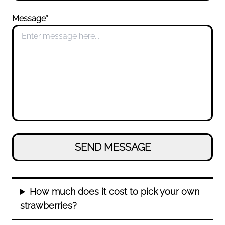
Message*
How much does it cost to pick your own
strawberries?