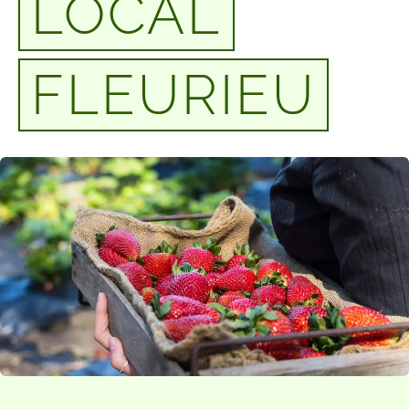
LOCAL
FLEURIEU