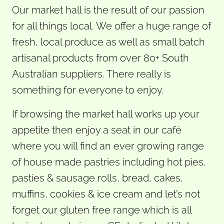
Our market hall is the result of our passion
for all things local. We offer a huge range of
fresh, local produce as well as small batch
artisanal products from over 80+ South
Australian suppliers. There really is
something for everyone to enjoy.
If browsing the market hall works up your
appetite then enjoy a seat in our café
where you will find an ever growing range
of house made pastries including hot pies,
pasties & sausage rolls, bread, cakes,
muffins, cookies & ice cream and let’s not
forget our gluten free range which is all