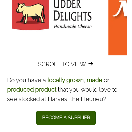
SCROLL TO VIEW
Do you have a
locally grown
,
made
or
produced product
that you would love to
see stocked at Harvest the Fleurieu? ​
BECOME A SUPPLIER